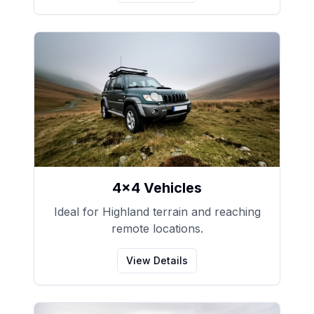
4x4 Vehicles
Ideal for Highland terrain and reaching
remote locations.
View Details