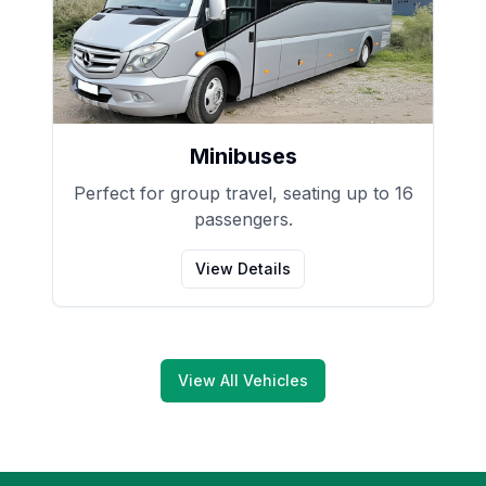
Minibuses
Perfect for group travel, seating up to 16
passengers.
View Details
View All Vehicles