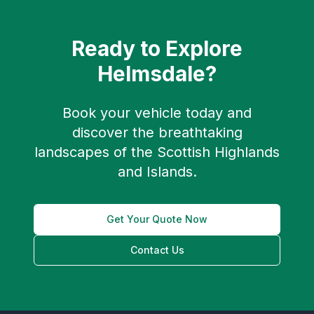
Ready to Explore
Helmsdale
?
Book your vehicle today and
discover the breathtaking
landscapes of the Scottish Highlands
and Islands.
Get Your Quote Now
Contact Us