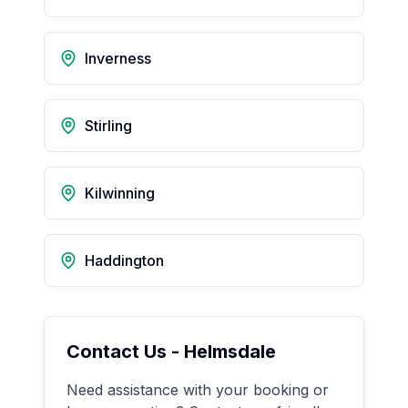
Inverness
Stirling
Kilwinning
Haddington
Contact Us -
Helmsdale
Need assistance with your booking or