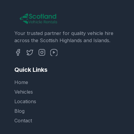
Your trusted partner for quality vehicle hire
across the Scottish Highlands and Islands.
Quick Links
Home
Vehicles
Locations
Blog
Contact