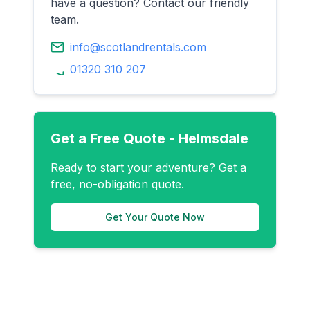
have a question? Contact our friendly
team.
info@scotlandrentals.com
01320 310 207
Get a Free Quote -
Helmsdale
Ready to start your adventure? Get a
free, no-obligation quote.
Get Your Quote Now