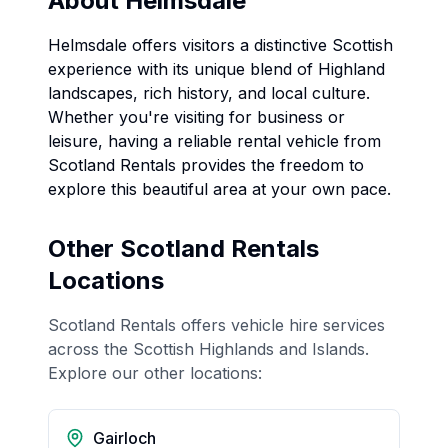
About
Helmsdale
Helmsdale
offers visitors a distinctive Scottish
experience with its unique blend of Highland
landscapes, rich history, and local culture.
Whether you're visiting for business or
leisure, having a reliable rental vehicle from
Scotland Rentals provides the freedom to
explore this beautiful area at your own pace.
Other Scotland Rentals
Locations
Scotland Rentals offers vehicle hire services
across the Scottish Highlands and Islands.
Explore our other locations:
Gairloch