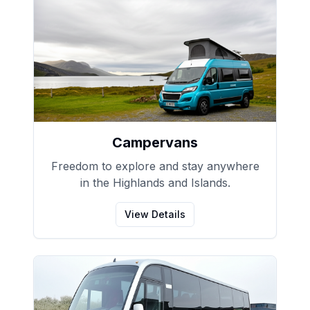
Campervans
Freedom to explore and stay anywhere
in the Highlands and Islands.
View Details