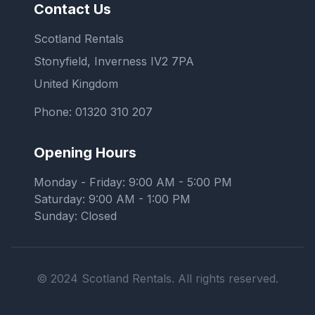
Contact Us
Scotland Rentals
Stonyfield, Inverness IV2 7PA
United Kingdom
Phone:
01320 310 207
Opening Hours
Monday - Friday: 9:00 AM - 5:00 PM
Saturday: 9:00 AM - 1:00 PM
Sunday: Closed
© 2024 Scotland Rentals. All rights reserved.