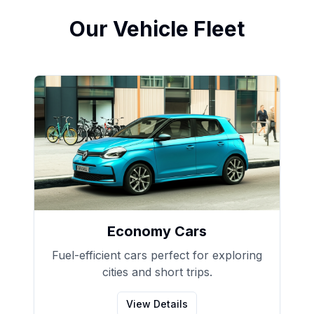
Our Vehicle Fleet
Economy Cars
Fuel-efficient cars perfect for exploring
cities and short trips.
View Details