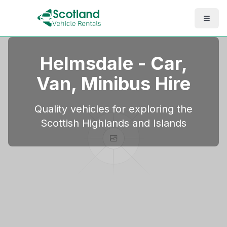
Helmsdale
- Car,
Van, Minibus Hire
Quality vehicles for exploring the
Scottish Highlands and Islands