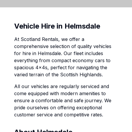
Vehicle Hire in
Helmsdale
At Scotland Rentals, we offer a
comprehensive selection of quality vehicles
for hire in
Helmsdale
. Our fleet includes
everything from compact economy cars to
spacious 4x4s, perfect for navigating the
varied terrain of the Scottish Highlands.
All our vehicles are regularly serviced and
come equipped with modern amenities to
ensure a comfortable and safe journey. We
pride ourselves on offering exceptional
customer service and competitive rates.