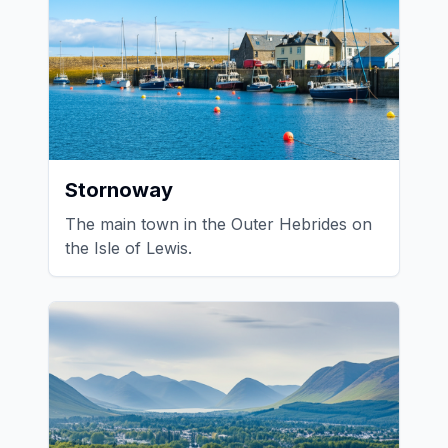
Stornoway
The main town in the Outer Hebrides on
the Isle of Lewis.