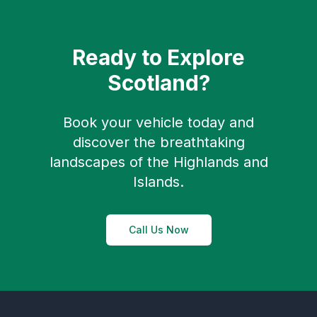
Ready to Explore
Scotland?
Book your vehicle today and
discover the breathtaking
landscapes of the Highlands and
Islands.
Call Us Now