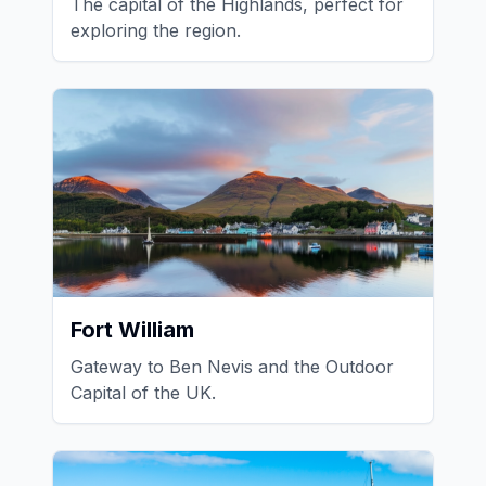
The capital of the Highlands, perfect for
exploring the region.
Fort William
Gateway to Ben Nevis and the Outdoor
Capital of the UK.