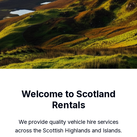
Welcome to Scotland
Rentals
We provide quality vehicle hire services
across the Scottish Highlands and Islands.