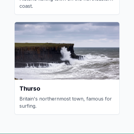
coast.
Thurso
Britain's northernmost town, famous for
surfing.