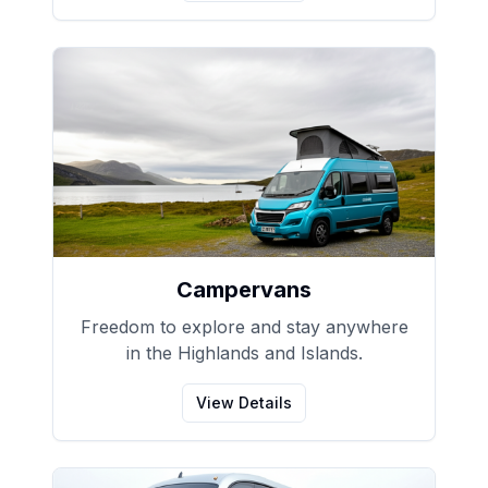
Campervans
Freedom to explore and stay anywhere
in the Highlands and Islands.
View Details