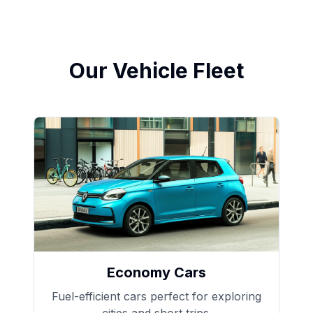
Our Vehicle Fleet
Economy Cars
Fuel-efficient cars perfect for exploring