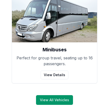
Minibuses
Perfect for group travel, seating up to 16
passengers.
View Details
View All Vehicles