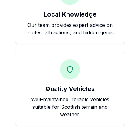
Local Knowledge
Our team provides expert advice on
routes, attractions, and hidden gems.
Quality Vehicles
Well-maintained, reliable vehicles
suitable for Scottish terrain and
weather.