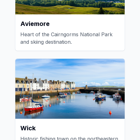
Aviemore
Heart of the Cairngorms National Park
and skiing destination.
Wick
Historic fishing town on the northeastern