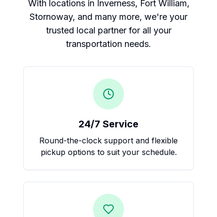
With locations in Inverness, Fort William,
Stornoway, and many more, we're your
trusted local partner for all your
transportation needs.
24/7 Service
Round-the-clock support and flexible
pickup options to suit your schedule.