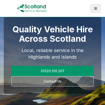
Quality Vehicle Hire
Across Scotland
Local, reliable service in the
Highlands and Islands
01320 310 207
Contact Us