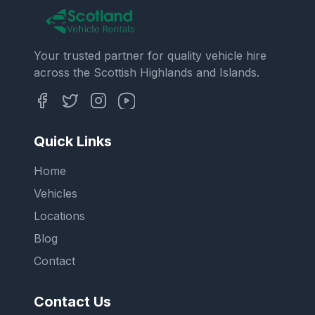
Your trusted partner for quality vehicle hire
across the Scottish Highlands and Islands.
Quick Links
Home
Vehicles
Locations
Blog
Contact
Contact Us