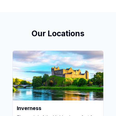
Our Locations
Inverness