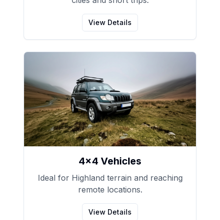
cities and short trips.
View Details
4x4 Vehicles
Ideal for Highland terrain and reaching
remote locations.
View Details