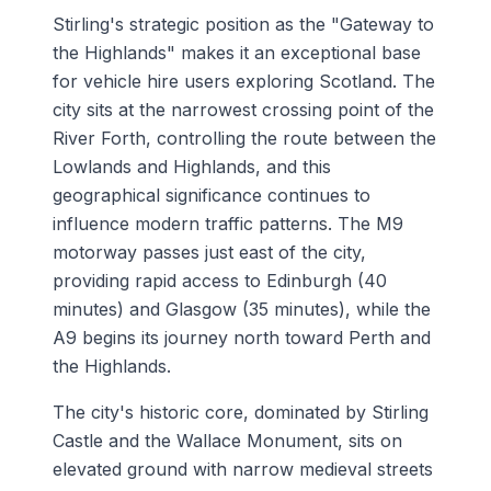
Stirling's strategic position as the "Gateway to
the Highlands" makes it an exceptional base
for vehicle hire users exploring Scotland. The
city sits at the narrowest crossing point of the
River Forth, controlling the route between the
Lowlands and Highlands, and this
geographical significance continues to
influence modern traffic patterns. The M9
motorway passes just east of the city,
providing rapid access to Edinburgh (40
minutes) and Glasgow (35 minutes), while the
A9 begins its journey north toward Perth and
the Highlands.
The city's historic core, dominated by Stirling
Castle and the Wallace Monument, sits on
elevated ground with narrow medieval streets