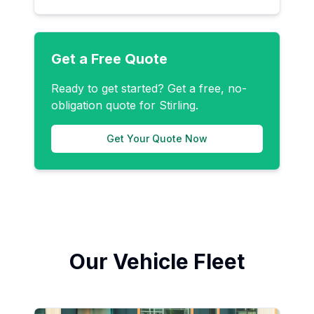
Get a Free Quote
Ready to get started? Get a free, no-
obligation quote for
Stirling
.
Get Your Quote Now
Our Vehicle Fleet