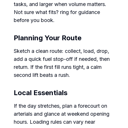
tasks, and larger when volume matters.
Not sure what fits? ring for guidance
before you book.
Planning Your Route
Sketch a clean route: collect, load, drop,
add a quick fuel stop-off if needed, then
return. If the first fill runs tight, a calm
second lift beats a rush.
Local Essentials
If the day stretches, plan a forecourt on
arterials and glance at weekend opening
hours. Loading rules can vary near