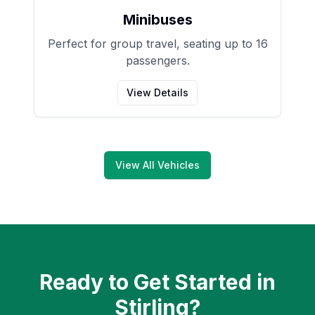
Minibuses
Perfect for group travel, seating up to 16
passengers.
View Details
View All Vehicles
Ready to Get Started in
Stirling
?