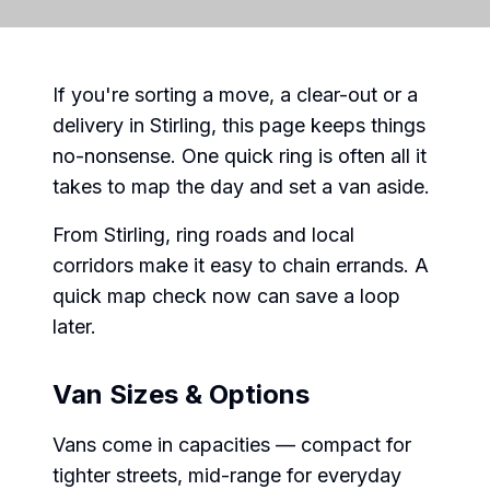
If you're sorting a move, a clear-out or a
delivery in Stirling, this page keeps things
no-nonsense. One quick ring is often all it
takes to map the day and set a van aside.
From Stirling, ring roads and local
corridors make it easy to chain errands. A
quick map check now can save a loop
later.
Van Sizes & Options
Vans come in capacities — compact for
tighter streets, mid-range for everyday