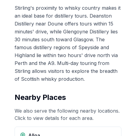
Stirling's proximity to whisky country makes it
an ideal base for distillery tours. Deanston
Distillery near Doune offers tours within 15
minutes' drive, while Glengoyne Distillery lies
30 minutes south toward Glasgow. The
famous distillery regions of Speyside and
Highland lie within two hours' drive north via
Perth and the A9. Multi-day touring from
Stirling allows visitors to explore the breadth
of Scottish whisky production.
Nearby Places
We also serve the following nearby locations.
Click to view details for each area.
Alloa