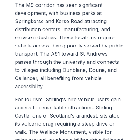
The M9 corridor has seen significant
development, with business parks at
Springkerse and Kerse Road attracting
distribution centers, manufacturing, and
service industries. These locations require
vehicle access, being poorly served by public
transport. The A91 toward St Andrews
passes through the university and connects
to villages including Dunblane, Doune, and
Callander, all benefiting from vehicle
accessibility.
For tourism, Stirling's hire vehicle users gain
access to remarkable attractions. Stirling
Castle, one of Scotland's grandest, sits atop
its volcanic crag requiring a steep drive or
walk. The Wallace Monument, visible for