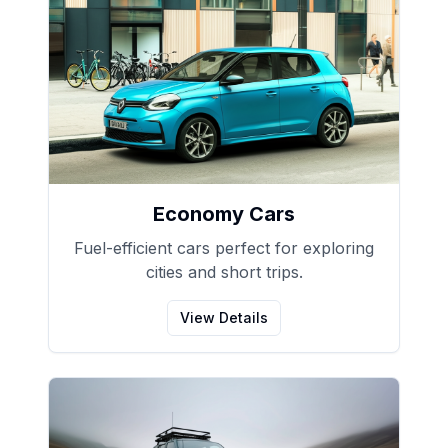
Economy Cars
Fuel-efficient cars perfect for exploring
cities and short trips.
View Details