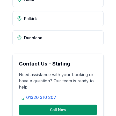
Falkirk
Dunblane
Contact Us -
Stirling
Need assistance with your booking or
have a question? Our team is ready to
help.
01320 310 207
Call Now