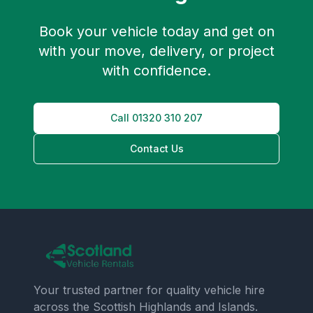
Book your vehicle today and get on
with your move, delivery, or project
with confidence.
Call
01320 310 207
Contact Us
Your trusted partner for quality vehicle hire
across the Scottish Highlands and Islands.