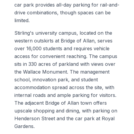
car park provides all-day parking for rail-and-
drive combinations, though spaces can be
limited.
Stirling's university campus, located on the
western outskirts at Bridge of Allan, serves
over 16,000 students and requires vehicle
access for convenient reaching. The campus
sits in 330 acres of parkland with views over
the Wallace Monument. The management
school, innovation park, and student
accommodation spread across the site, with
internal roads and ample parking for visitors.
The adjacent Bridge of Allan town offers
upscale shopping and dining, with parking on
Henderson Street and the car park at Royal
Gardens.