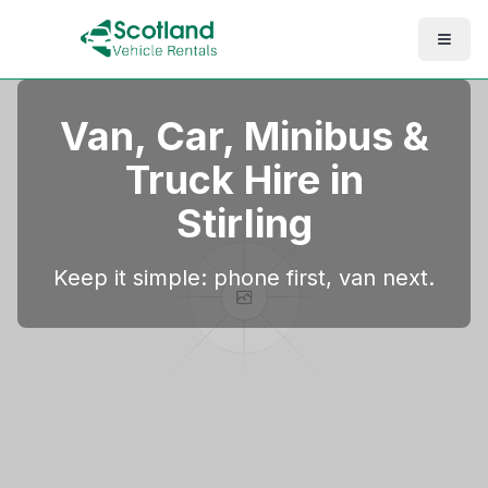
Van, Car, Minibus &
Truck Hire in
Stirling
Keep it simple: phone first, van next.