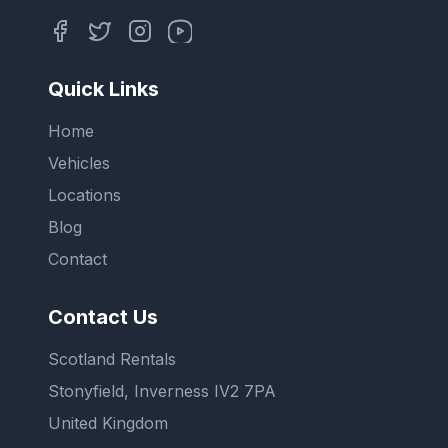
Quick Links
Home
Vehicles
Locations
Blog
Contact
Contact Us
Scotland Rentals
Stonyfield, Inverness IV2 7PA
United Kingdom