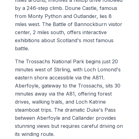
miles around, involves a hilltop drive followed
by a 246-step climb. Doune Castle, famous
from Monty Python and Outlander, lies 8
miles west. The Battle of Bannockburn visitor
center, 2 miles south, offers interactive
exhibitions about Scotland's most famous
battle.
The Trossachs National Park begins just 20
minutes west of Stirling, with Loch Lomond's
eastern shore accessible via the A811.
Aberfoyle, gateway to the Trossachs, sits 30
minutes away via the A81, offering forest
drives, walking trails, and Loch Katrine
steamboat trips. The dramatic Duke's Pass
between Aberfoyle and Callander provides
stunning views but requires careful driving on
its winding route.