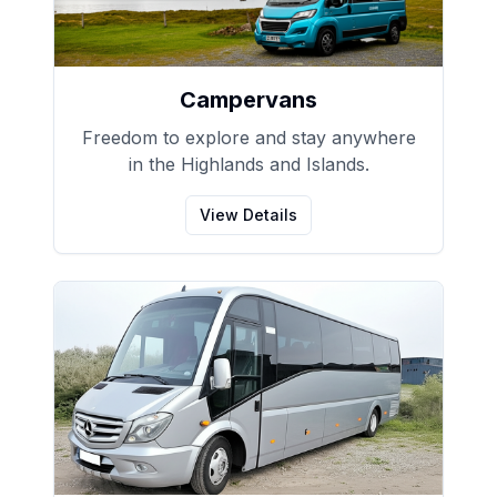
Campervans
Freedom to explore and stay anywhere
in the Highlands and Islands.
View Details