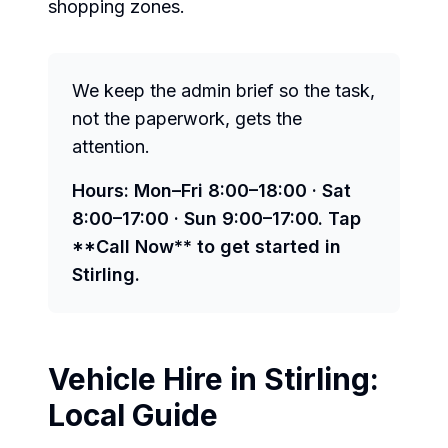
shopping zones.
We keep the admin brief so the task,
not the paperwork, gets the
attention.
Hours: Mon–Fri 8:00–18:00 · Sat
8:00–17:00 · Sun 9:00–17:00. Tap
**Call Now** to get started in
Stirling.
Vehicle Hire in
Stirling
:
Local Guide