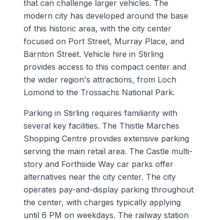
that can challenge larger vehicles. The
modern city has developed around the base
of this historic area, with the city center
focused on Port Street, Murray Place, and
Barnton Street. Vehicle hire in Stirling
provides access to this compact center and
the wider region's attractions, from Loch
Lomond to the Trossachs National Park.
Parking in Stirling requires familiarity with
several key facilities. The Thistle Marches
Shopping Centre provides extensive parking
serving the main retail area. The Castle multi-
story and Forthside Way car parks offer
alternatives near the city center. The city
operates pay-and-display parking throughout
the center, with charges typically applying
until 6 PM on weekdays. The railway station