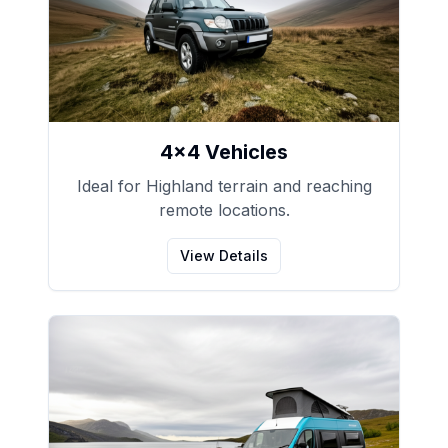
4x4 Vehicles
Ideal for Highland terrain and reaching
remote locations.
View Details