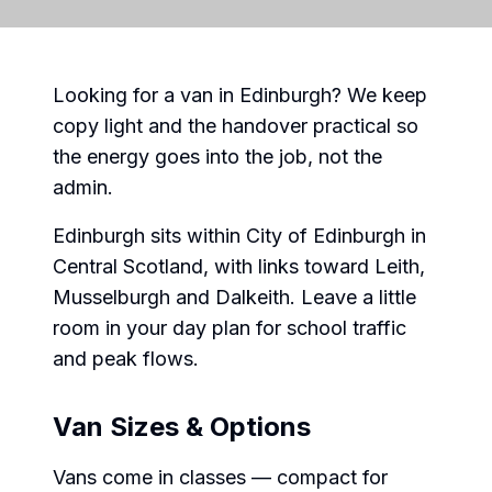
Looking for a van in Edinburgh? We keep
copy light and the handover practical so
the energy goes into the job, not the
admin.
Edinburgh sits within City of Edinburgh in
Central Scotland, with links toward Leith,
Musselburgh and Dalkeith. Leave a little
room in your day plan for school traffic
and peak flows.
Van Sizes & Options
Vans come in classes — compact for