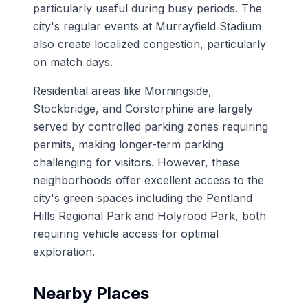
particularly useful during busy periods. The
city's regular events at Murrayfield Stadium
also create localized congestion, particularly
on match days.
Residential areas like Morningside,
Stockbridge, and Corstorphine are largely
served by controlled parking zones requiring
permits, making longer-term parking
challenging for visitors. However, these
neighborhoods offer excellent access to the
city's green spaces including the Pentland
Hills Regional Park and Holyrood Park, both
requiring vehicle access for optimal
exploration.
Nearby Places