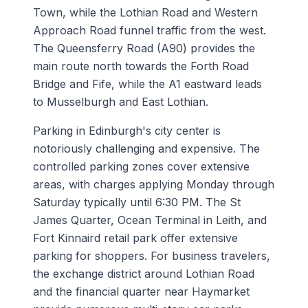
Town, while the Lothian Road and Western
Approach Road funnel traffic from the west.
The Queensferry Road (A90) provides the
main route north towards the Forth Road
Bridge and Fife, while the A1 eastward leads
to Musselburgh and East Lothian.
Parking in Edinburgh's city center is
notoriously challenging and expensive. The
controlled parking zones cover extensive
areas, with charges applying Monday through
Saturday typically until 6:30 PM. The St
James Quarter, Ocean Terminal in Leith, and
Fort Kinnaird retail park offer extensive
parking for shoppers. For business travelers,
the exchange district around Lothian Road
and the financial quarter near Haymarket