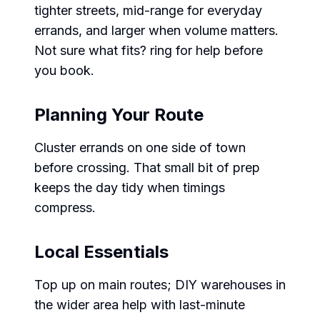
tighter streets, mid-range for everyday
errands, and larger when volume matters.
Not sure what fits? ring for help before
you book.
Planning Your Route
Cluster errands on one side of town
before crossing. That small bit of prep
keeps the day tidy when timings
compress.
Local Essentials
Top up on main routes; DIY warehouses in
the wider area help with last-minute