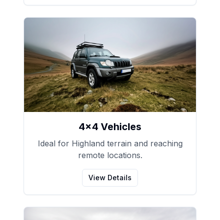
4x4 Vehicles
Ideal for Highland terrain and reaching
remote locations.
View Details