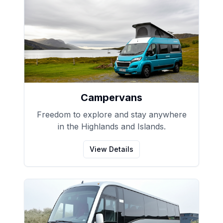
Campervans
Freedom to explore and stay anywhere
in the Highlands and Islands.
View Details