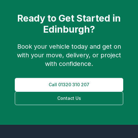
Ready to Get Started in
Edinburgh
?
Book your vehicle today and get on
with your move, delivery, or project
with confidence.
Call
01320 310 207
Contact Us