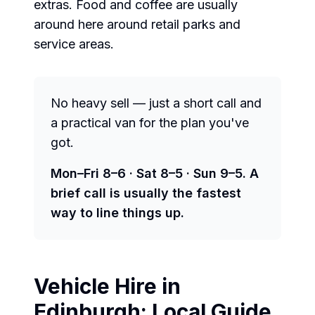
extras. Food and coffee are usually
around here around retail parks and
service areas.
No heavy sell — just a short call and
a practical van for the plan you've
got.
Mon–Fri 8–6 · Sat 8–5 · Sun 9–5. A
brief call is usually the fastest
way to line things up.
Vehicle Hire in
Edinburgh
: Local Guide