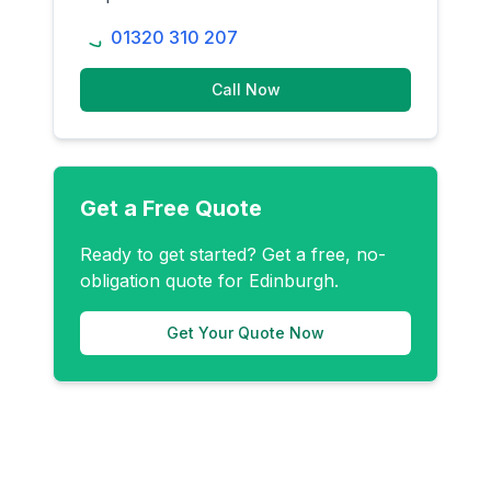
01320 310 207
Call Now
Get a Free Quote
Ready to get started? Get a free, no-
obligation quote for
Edinburgh
.
Get Your Quote Now