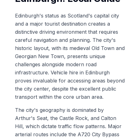
Edinburgh's status as Scotland's capital city
and a major tourist destination creates a
distinctive driving environment that requires
careful navigation and planning. The city's
historic layout, with its medieval Old Town and
Georgian New Town, presents unique
challenges alongside modern road
infrastructure. Vehicle hire in Edinburgh
proves invaluable for accessing areas beyond
the city center, despite the excellent public
transport within the core urban area.
The city's geography is dominated by
Arthur's Seat, the Castle Rock, and Calton
Hill, which dictate traffic flow patterns. Major
arterial routes include the A720 City Bypass