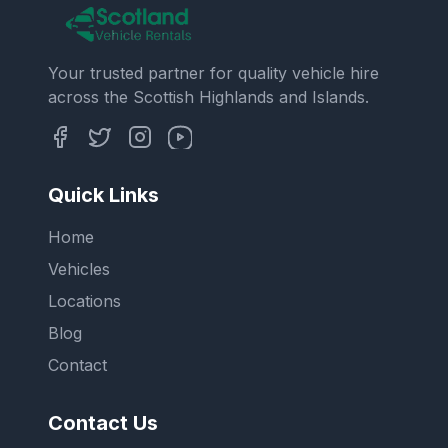
Your trusted partner for quality vehicle hire
across the Scottish Highlands and Islands.
Quick Links
Home
Vehicles
Locations
Blog
Contact
Contact Us