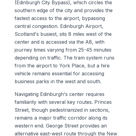
(Edinburgh City Bypass), which circles the
southern edge of the city and provides the
fastest access to the airport, bypassing
central congestion. Edinburgh Airport,
Scotland's busiest, sits 8 miles west of the
center and is accessed via the A8, with
journey times varying from 25-45 minutes
depending on traffic. The tram system runs
from the airport to York Place, but a hire
vehicle remains essential for accessing
business parks in the west and south.
Navigating Edinburgh's center requires
familiarity with several key routes. Princes
Street, though pedestrianized in sections,
remains a major traffic corridor along its
western end. George Street provides an
alternative east-west route through the New