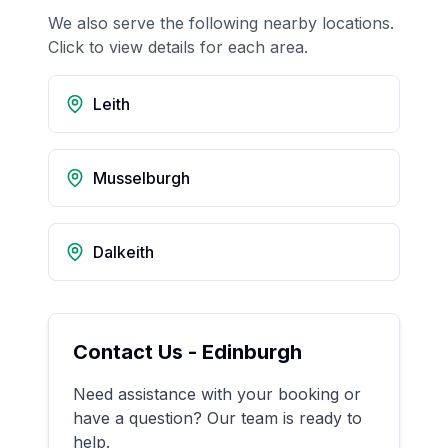
We also serve the following nearby locations.
Click to view details for each area.
Leith
Musselburgh
Dalkeith
Contact Us -
Edinburgh
Need assistance with your booking or
have a question? Our team is ready to
help.