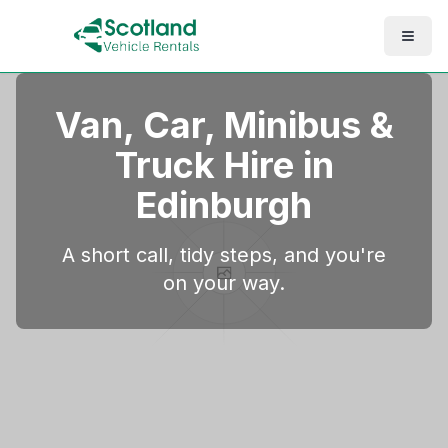
Van, Car, Minibus &
Truck Hire in
Edinburgh
A short call, tidy steps, and you're
on your way.