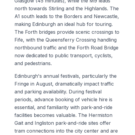
Glasgow (45 minutes), while the M9 leads
north towards Stirling and the Highlands. The
A1 south leads to the Borders and Newcastle,
making Edinburgh an ideal hub for touring.
The Forth bridges provide scenic crossings to
Fife, with the Queensferry Crossing handling
northbound traffic and the Forth Road Bridge
now dedicated to public transport, cyclists,
and pedestrians.
Edinburgh's annual festivals, particularly the
Fringe in August, dramatically impact traffic
and parking availability. During festival
periods, advance booking of vehicle hire is
essential, and familiarity with park-and-ride
facilities becomes valuable. The Hermiston
Gait and Ingliston park-and-ride sites offer
tram connections into the city center and are