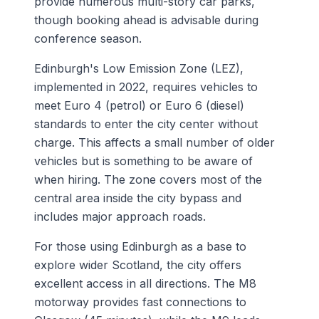
provide numerous multi-story car parks,
though booking ahead is advisable during
conference season.
Edinburgh's Low Emission Zone (LEZ),
implemented in 2022, requires vehicles to
meet Euro 4 (petrol) or Euro 6 (diesel)
standards to enter the city center without
charge. This affects a small number of older
vehicles but is something to be aware of
when hiring. The zone covers most of the
central area inside the city bypass and
includes major approach roads.
For those using Edinburgh as a base to
explore wider Scotland, the city offers
excellent access in all directions. The M8
motorway provides fast connections to