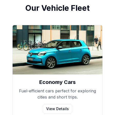
Our Vehicle Fleet
Economy Cars
Fuel-efficient cars perfect for exploring
cities and short trips.
View Details