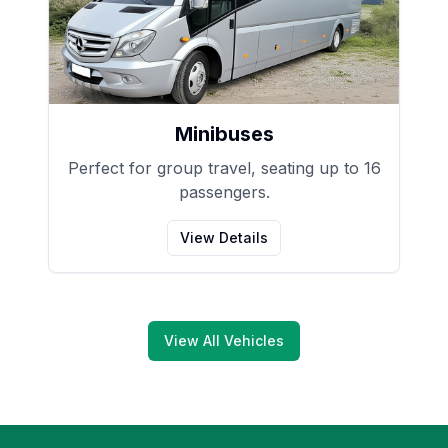
Minibuses
Perfect for group travel, seating up to 16
passengers.
View Details
View All Vehicles