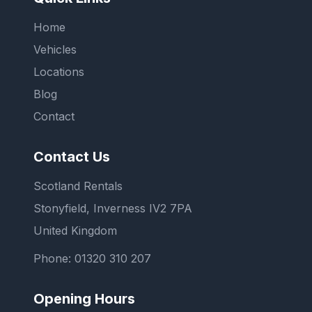
Home
Vehicles
Locations
Blog
Contact
Contact Us
Scotland Rentals
Stonyfield, Inverness IV2 7PA
United Kingdom
Phone:
01320 310 207
Opening Hours