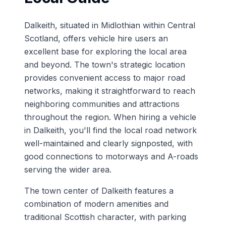
Dalkeith, situated in Midlothian within Central
Scotland, offers vehicle hire users an
excellent base for exploring the local area
and beyond. The town's strategic location
provides convenient access to major road
networks, making it straightforward to reach
neighboring communities and attractions
throughout the region. When hiring a vehicle
in Dalkeith, you'll find the local road network
well-maintained and clearly signposted, with
good connections to motorways and A-roads
serving the wider area.
The town center of Dalkeith features a
combination of modern amenities and
traditional Scottish character, with parking