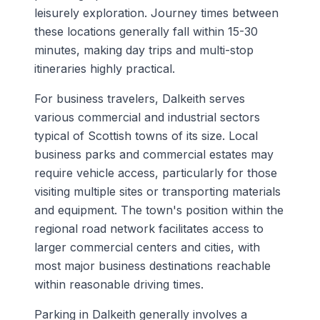
leisurely exploration. Journey times between
these locations generally fall within 15-30
minutes, making day trips and multi-stop
itineraries highly practical.
For business travelers, Dalkeith serves
various commercial and industrial sectors
typical of Scottish towns of its size. Local
business parks and commercial estates may
require vehicle access, particularly for those
visiting multiple sites or transporting materials
and equipment. The town's position within the
regional road network facilitates access to
larger commercial centers and cities, with
most major business destinations reachable
within reasonable driving times.
Parking in Dalkeith generally involves a