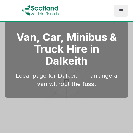
Van, Car, Minibus &
Truck Hire in
Dalkeith
Local page for Dalkeith — arrange a
van without the fuss.