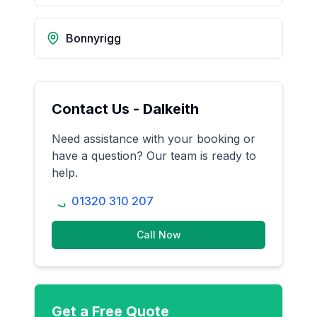
Bonnyrigg
Contact Us -
Dalkeith
Need assistance with your booking or
have a question? Our team is ready to
help.
01320 310 207
Call Now
Get a Free Quote