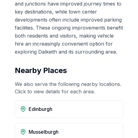
and junctions have improved journey times to
key destinations, while town center
developments often include improved parking
facilities. These ongoing improvements benefit
both residents and visitors, making vehicle
hire an increasingly convenient option for
exploring Dalkeith and its surrounding area.
Nearby Places
We also serve the following nearby locations.
Click to view details for each area.
Edinburgh
Musselburgh