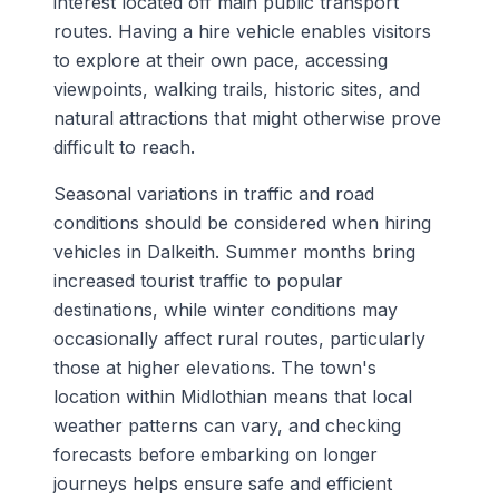
interest located off main public transport
routes. Having a hire vehicle enables visitors
to explore at their own pace, accessing
viewpoints, walking trails, historic sites, and
natural attractions that might otherwise prove
difficult to reach.
Seasonal variations in traffic and road
conditions should be considered when hiring
vehicles in Dalkeith. Summer months bring
increased tourist traffic to popular
destinations, while winter conditions may
occasionally affect rural routes, particularly
those at higher elevations. The town's
location within Midlothian means that local
weather patterns can vary, and checking
forecasts before embarking on longer
journeys helps ensure safe and efficient