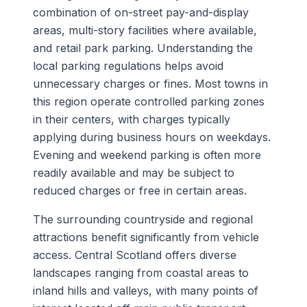
combination of on-street pay-and-display
areas, multi-story facilities where available,
and retail park parking. Understanding the
local parking regulations helps avoid
unnecessary charges or fines. Most towns in
this region operate controlled parking zones
in their centers, with charges typically
applying during business hours on weekdays.
Evening and weekend parking is often more
readily available and may be subject to
reduced charges or free in certain areas.
The surrounding countryside and regional
attractions benefit significantly from vehicle
access. Central Scotland offers diverse
landscapes ranging from coastal areas to
inland hills and valleys, with many points of