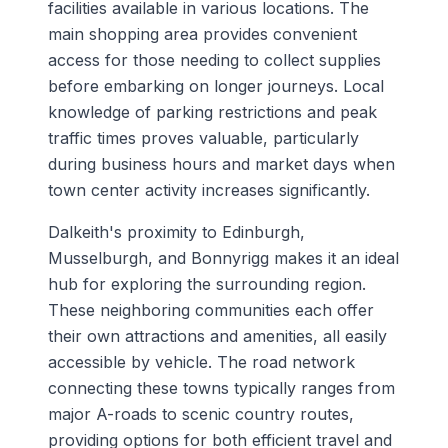
facilities available in various locations. The
main shopping area provides convenient
access for those needing to collect supplies
before embarking on longer journeys. Local
knowledge of parking restrictions and peak
traffic times proves valuable, particularly
during business hours and market days when
town center activity increases significantly.
Dalkeith's proximity to Edinburgh,
Musselburgh, and Bonnyrigg makes it an ideal
hub for exploring the surrounding region.
These neighboring communities each offer
their own attractions and amenities, all easily
accessible by vehicle. The road network
connecting these towns typically ranges from
major A-roads to scenic country routes,
providing options for both efficient travel and