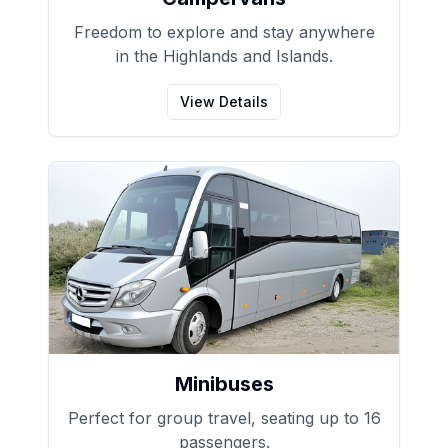
Freedom to explore and stay anywhere
in the Highlands and Islands.
View Details
Minibuses
Perfect for group travel, seating up to 16
passengers.