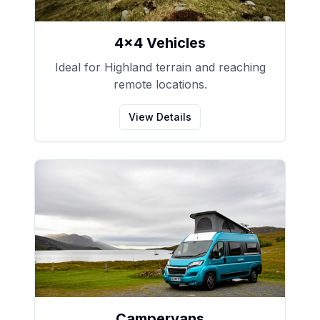
4x4 Vehicles
Ideal for Highland terrain and reaching
remote locations.
View Details
Campervans