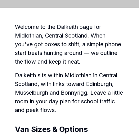
Welcome to the Dalkeith page for
Midlothian, Central Scotland. When
you've got boxes to shift, a simple phone
start beats hunting around — we outline
the flow and keep it neat.
Dalkeith sits within Midlothian in Central
Scotland, with links toward Edinburgh,
Musselburgh and Bonnyrigg. Leave a little
room in your day plan for school traffic
and peak flows.
Van Sizes & Options