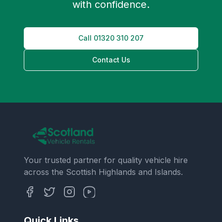
with confidence.
Call
01320 310 207
Contact Us
Your trusted partner for quality vehicle hire
across the Scottish Highlands and Islands.
Quick Links