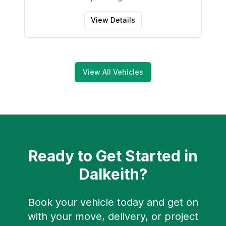
View Details
View All Vehicles
Ready to Get Started in
Dalkeith
?
Book your vehicle today and get on
with your move, delivery, or project