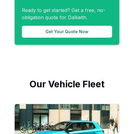
Ready to get started? Get a free, no-
obligation quote for
Dalkeith
.
Get Your Quote Now
Our Vehicle Fleet