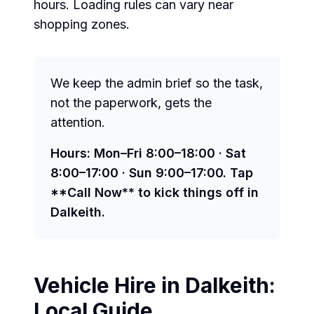
hours. Loading rules can vary near
shopping zones.
We keep the admin brief so the task,
not the paperwork, gets the
attention.
Hours: Mon–Fri 8:00–18:00 · Sat
8:00–17:00 · Sun 9:00–17:00. Tap
**Call Now** to kick things off in
Dalkeith.
Vehicle Hire in
Dalkeith
:
Local Guide