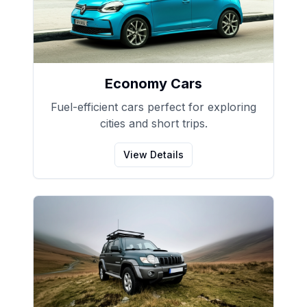
Economy Cars
Fuel-efficient cars perfect for exploring
cities and short trips.
View Details