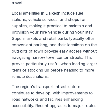
travel.
Local amenities in Dalkeith include fuel
stations, vehicle services, and shops for
supplies, making it practical to maintain and
provision your hire vehicle during your stay.
Supermarkets and retail parks typically offer
convenient parking, and their locations on the
outskirts of town provide easy access without
navigating narrow town center streets. This
proves particularly useful when loading larger
items or stocking up before heading to more
remote destinations.
The region's transport infrastructure
continues to develop, with improvements to
road networks and facilities enhancing
accessibility. Recent upgrades to major routes