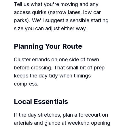
Tell us what you're moving and any
access quirks (narrow lanes, low car
parks). We'll suggest a sensible starting
size you can adjust either way.
Planning Your Route
Cluster errands on one side of town
before crossing. That small bit of prep
keeps the day tidy when timings
compress.
Local Essentials
If the day stretches, plan a forecourt on
arterials and glance at weekend opening