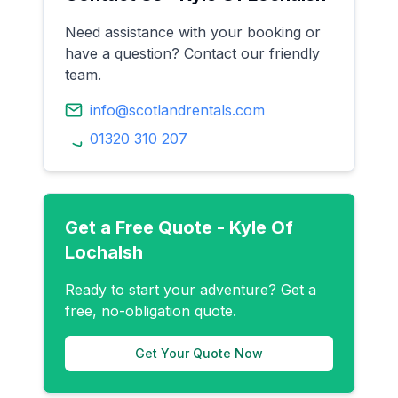
Need assistance with your booking or
have a question? Contact our friendly
team.
info@scotlandrentals.com
01320 310 207
Get a Free Quote -
Kyle Of
Lochalsh
Ready to start your adventure? Get a
free, no-obligation quote.
Get Your Quote Now