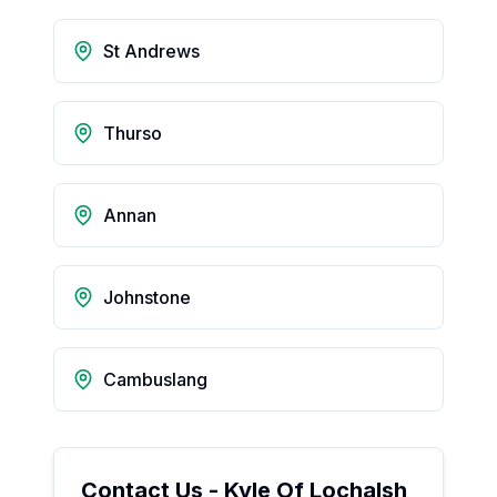
St Andrews
Thurso
Annan
Johnstone
Cambuslang
Contact Us -
Kyle Of Lochalsh