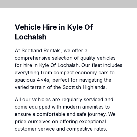
Vehicle Hire in
Kyle Of
Lochalsh
At Scotland Rentals, we offer a
comprehensive selection of quality vehicles
for hire in
Kyle Of Lochalsh
. Our fleet includes
everything from compact economy cars to
spacious 4x4s, perfect for navigating the
varied terrain of the Scottish Highlands.
All our vehicles are regularly serviced and
come equipped with modern amenities to
ensure a comfortable and safe journey. We
pride ourselves on offering exceptional
customer service and competitive rates.