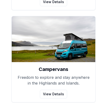
View Details
Campervans
Freedom to explore and stay anywhere
in the Highlands and Islands.
View Details