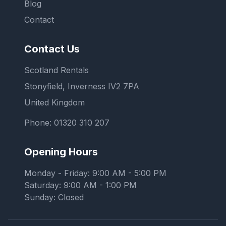
Blog
Contact
Contact Us
Scotland Rentals
Stonyfield, Inverness IV2 7PA
United Kingdom
Phone:
01320 310 207
Opening Hours
Monday - Friday: 9:00 AM - 5:00 PM
Saturday: 9:00 AM - 1:00 PM
Sunday: Closed