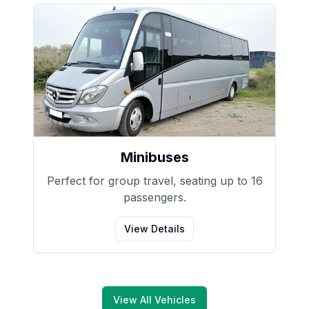
Minibuses
Perfect for group travel, seating up to 16
passengers.
View Details
View All Vehicles