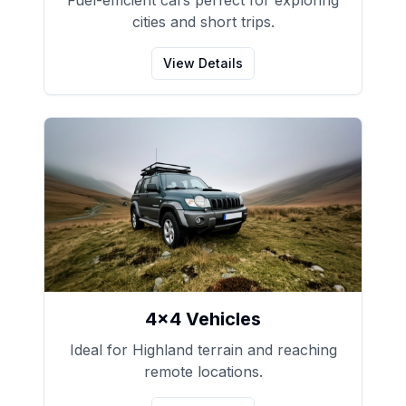
Fuel-efficient cars perfect for exploring
cities and short trips.
View Details
4x4 Vehicles
Ideal for Highland terrain and reaching
remote locations.