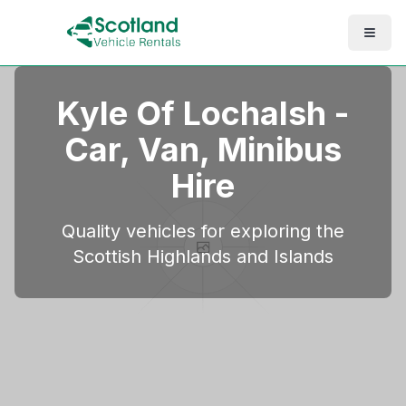
Kyle Of Lochalsh
-
Car, Van, Minibus
Hire
Quality vehicles for exploring the
Scottish Highlands and Islands