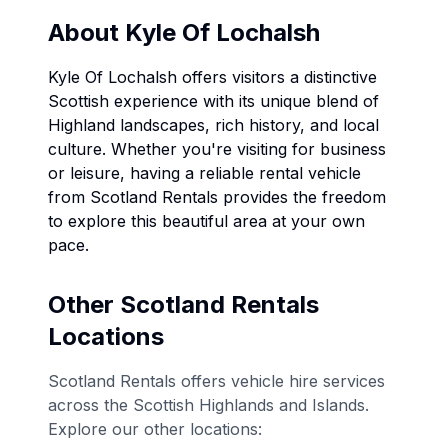
About
Kyle Of Lochalsh
Kyle Of Lochalsh
offers visitors a distinctive
Scottish experience with its unique blend of
Highland landscapes, rich history, and local
culture. Whether you're visiting for business
or leisure, having a reliable rental vehicle
from Scotland Rentals provides the freedom
to explore this beautiful area at your own
pace.
Other Scotland Rentals
Locations
Scotland Rentals offers vehicle hire services
across the Scottish Highlands and Islands.
Explore our other locations: