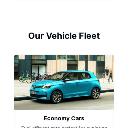
Our Vehicle Fleet
Economy Cars