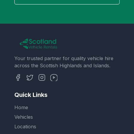
Your trusted partner for quality vehicle hire
across the Scottish Highlands and Islands.
Quick Links
Home
Vehicles
Locations