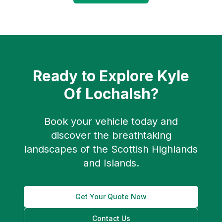
Ready to Explore
Kyle
Of Lochalsh
?
Book your vehicle today and
discover the breathtaking
landscapes of the Scottish Highlands
and Islands.
Get Your Quote Now
Contact Us