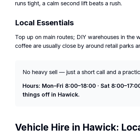
runs tight, a calm second lift beats a rush.
Local Essentials
Top up on main routes; DIY warehouses in the wi
coffee are usually close by around retail parks a
No heavy sell — just a short call and a practi
Hours: Mon–Fri 8:00–18:00 · Sat 8:00–17:0
things off in Hawick.
Vehicle Hire in
Hawick
: Loc