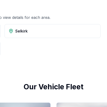
o view details for each area.
Selkirk
Our Vehicle Fleet