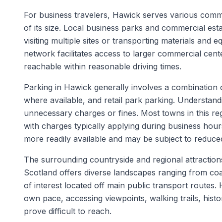
For business travelers, Hawick serves various commer
of its size. Local business parks and commercial esta
visiting multiple sites or transporting materials and 
network facilitates access to larger commercial cente
reachable within reasonable driving times.
Parking in Hawick generally involves a combination of
where available, and retail park parking. Understand
unnecessary charges or fines. Most towns in this reg
with charges typically applying during business ho
more readily available and may be subject to reduced
The surrounding countryside and regional attractions
Scotland offers diverse landscapes ranging from coas
of interest located off main public transport routes. 
own pace, accessing viewpoints, walking trails, histor
prove difficult to reach.