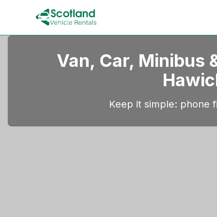
Van, Car, Minibus &
Hawic
Keep it simple: phone fi