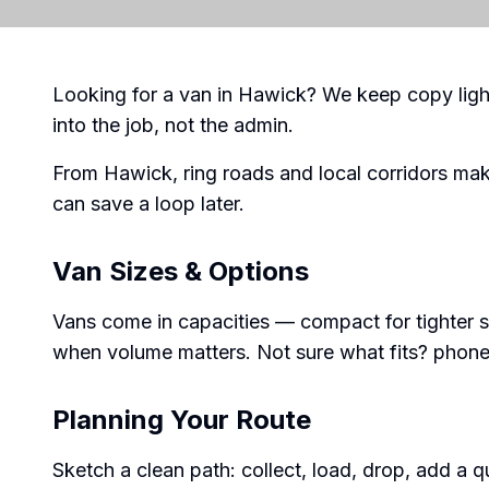
Looking for a van in Hawick? We keep copy ligh
into the job, not the admin.
From Hawick, ring roads and local corridors ma
can save a loop later.
Van Sizes & Options
Vans come in capacities — compact for tighter s
when volume matters. Not sure what fits? phone 
Planning Your Route
Sketch a clean path: collect, load, drop, add a quic