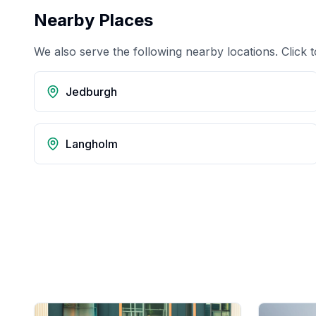
Nearby Places
We also serve the following nearby locations. Click t
Jedburgh
Langholm