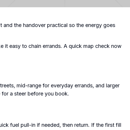
t and the handover practical so the energy goes
ke it easy to chain errands. A quick map check now
treets, mid-range for everyday errands, and larger
for a steer before you book.
k fuel pull-in if needed, then return. If the first fill