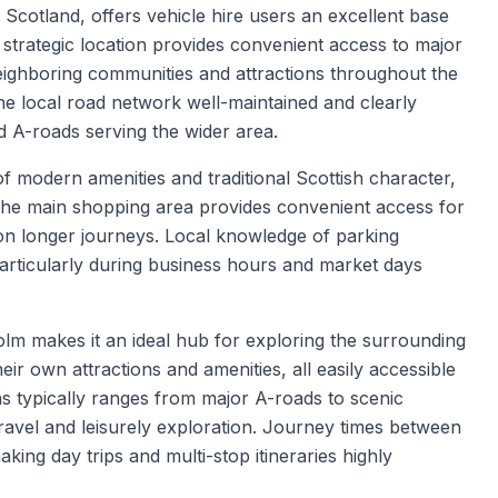
 Scotland, offers vehicle hire users an excellent base
 strategic location provides convenient access to major
eighboring communities and attractions throughout the
the local road network well-maintained and clearly
 A-roads serving the wider area.
 modern amenities and traditional Scottish character,
s. The main shopping area provides convenient access for
on longer journeys. Local knowledge of parking
 particularly during business hours and market days
lm makes it an ideal hub for exploring the surrounding
ir own attractions and amenities, all easily accessible
s typically ranges from major A-roads to scenic
travel and leisurely exploration. Journey times between
aking day trips and multi-stop itineraries highly