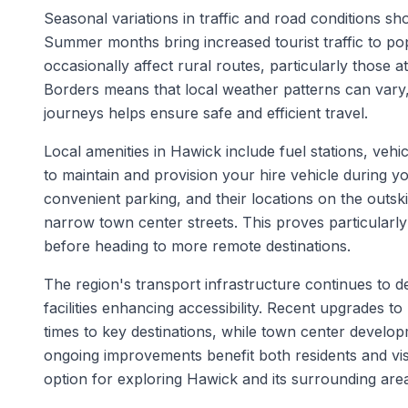
Seasonal variations in traffic and road conditions s
Summer months bring increased tourist traffic to pop
occasionally affect rural routes, particularly those a
Borders means that local weather patterns can vary
journeys helps ensure safe and efficient travel.
Local amenities in Hawick include fuel stations, vehic
to maintain and provision your hire vehicle during yo
convenient parking, and their locations on the outsk
narrow town center streets. This proves particularly
before heading to more remote destinations.
The region's transport infrastructure continues to
facilities enhancing accessibility. Recent upgrades 
times to key destinations, while town center develop
ongoing improvements benefit both residents and visi
option for exploring Hawick and its surrounding are