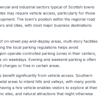
cial and industrial sectors typical of Scottish towns
tes may require vehicle access, particularly for those
equipment. The town's position within the regional road
rs and cities, with most major business destinations
 on-street pay-and-display areas, multi-story facilities
ing the local parking regulations helps avoid
ion operate controlled parking zones in their centers,
urs on weekdays. Evening and weekend parking is often
 charges or free in certain areas.
 benefit significantly from vehicle access. Southern
tal areas to inland hills and valleys, with many points
Having a hire vehicle enables visitors to explore at their
ic sites, and natural attractions that might otherwise