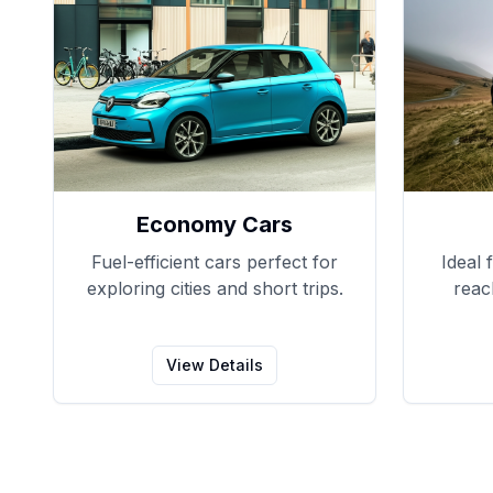
Economy Cars
Fuel-efficient cars perfect for
Ideal 
exploring cities and short trips.
reac
View Details