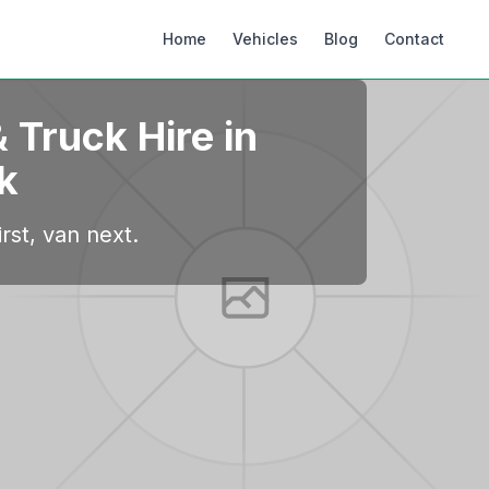
Home
Vehicles
Blog
Contact
 Truck Hire in
k
rst, van next.