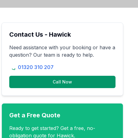
Contact Us -
Hawick
Need assistance with your booking or have a
question? Our team is ready to help.
01320 310 207
Call Now
Get a Free Quote
Ready to get started? Get a free, no-
obligation quote for
Hawick
.