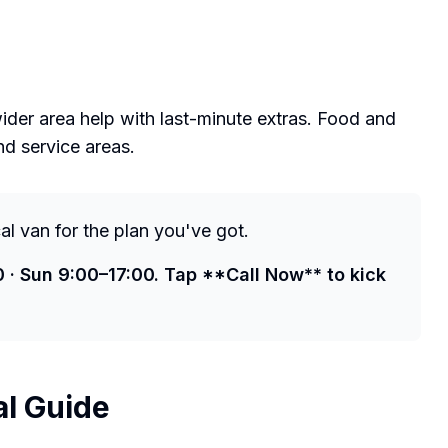
der area help with last-minute extras. Food and
nd service areas.
cal van for the plan you've got.
0 · Sun 9:00–17:00. Tap **Call Now** to kick
al Guide