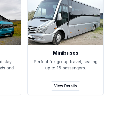
Minibuses
d stay
Perfect for group travel, seating
nds and
up to 16 passengers.
View Details