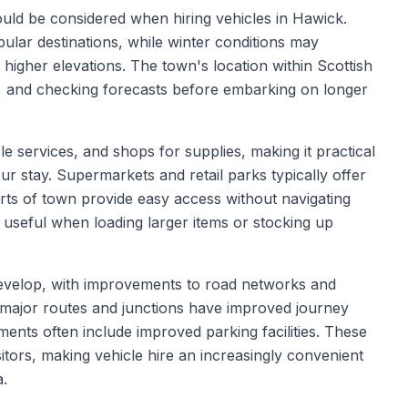
hould be considered when hiring vehicles in Hawick.
ular destinations, while winter conditions may
t higher elevations. The town's location within Scottish
, and checking forecasts before embarking on longer
le services, and shops for supplies, making it practical
ur stay. Supermarkets and retail parks typically offer
irts of town provide easy access without navigating
 useful when loading larger items or stocking up
 develop, with improvements to road networks and
to major routes and junctions have improved journey
ments often include improved parking facilities. These
tors, making vehicle hire an increasingly convenient
a.