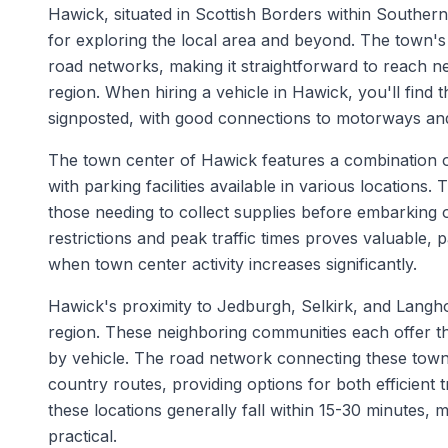
Hawick, situated in Scottish Borders within Southern
for exploring the local area and beyond. The town's
road networks, making it straightforward to reach n
region. When hiring a vehicle in Hawick, you'll find 
signposted, with good connections to motorways and
The town center of Hawick features a combination of
with parking facilities available in various location
those needing to collect supplies before embarking 
restrictions and peak traffic times proves valuable,
when town center activity increases significantly.
Hawick's proximity to Jedburgh, Selkirk, and Langho
region. These neighboring communities each offer the
by vehicle. The road network connecting these town
country routes, providing options for both efficient 
these locations generally fall within 15-30 minutes, m
practical.