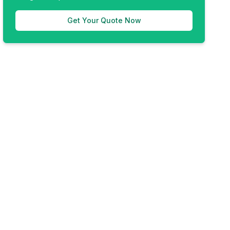
Get Your Quote Now