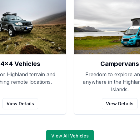
4x4 Vehicles
Campervans
for Highland terrain and
Freedom to explore an
hing remote locations.
anywhere in the Highla
Islands.
View Details
View Details
View All Vehicles