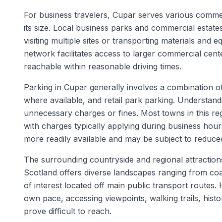
For business travelers, Cupar serves various commerc
its size. Local business parks and commercial estate
visiting multiple sites or transporting materials and 
network facilitates access to larger commercial cente
reachable within reasonable driving times.
Parking in Cupar generally involves a combination of 
where available, and retail park parking. Understand
unnecessary charges or fines. Most towns in this reg
with charges typically applying during business ho
more readily available and may be subject to reduced
The surrounding countryside and regional attractions
Scotland offers diverse landscapes ranging from coas
of interest located off main public transport routes. 
own pace, accessing viewpoints, walking trails, histor
prove difficult to reach.