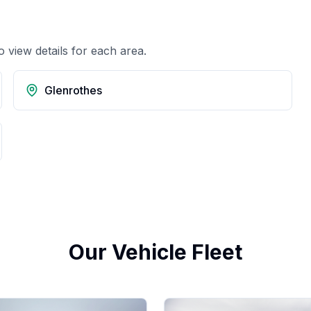
o view details for each area.
Glenrothes
Our Vehicle Fleet