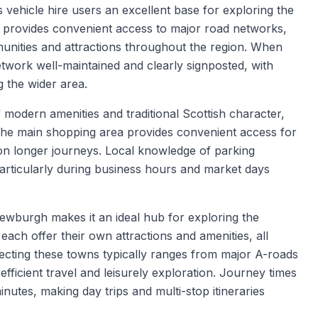
s vehicle hire users an excellent base for exploring the
n provides convenient access to major road networks,
unities and attractions throughout the region. When
network well-maintained and clearly signposted, with
 the wider area.
modern amenities and traditional Scottish character,
s. The main shopping area provides convenient access for
on longer journeys. Local knowledge of parking
 particularly during business hours and market days
ewburgh makes it an ideal hub for exploring the
ach offer their own attractions and amenities, all
ecting these towns typically ranges from major A-roads
efficient travel and leisurely exploration. Journey times
inutes, making day trips and multi-stop itineraries