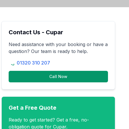
Contact Us -
Cupar
Need assistance with your booking or have a
question? Our team is ready to help.
01320 310 207
Call Now
Get a Free Quote
Ready to get started? Get a free, no-
obligation quote for
Cupar
.