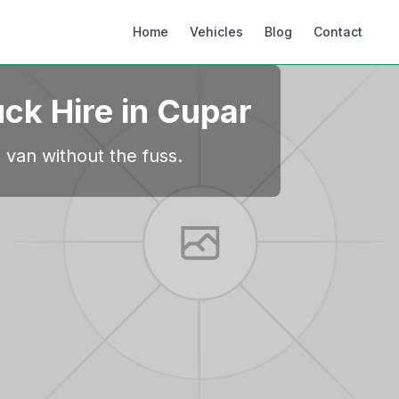
Home
Vehicles
Blog
Contact
uck Hire in
Cupar
 van without the fuss.