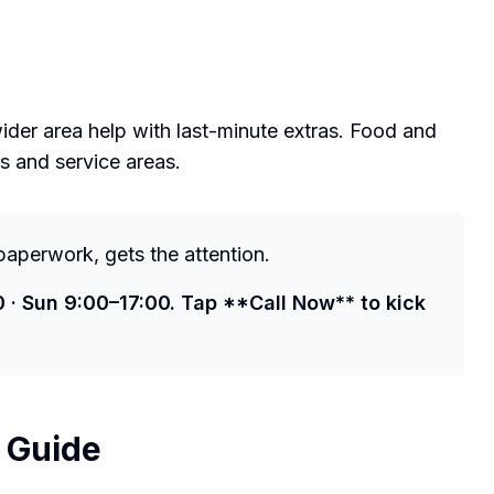
der area help with last-minute extras. Food and
ks and service areas.
paperwork, gets the attention.
0 · Sun 9:00–17:00. Tap **Call Now** to kick
l Guide