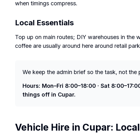
when timings compress.
Local Essentials
Top up on main routes; DIY warehouses in the wi
coffee are usually around here around retail par
We keep the admin brief so the task, not the 
Hours: Mon–Fri 8:00–18:00 · Sat 8:00–17:0
things off in Cupar.
Vehicle Hire in
Cupar
: Loca