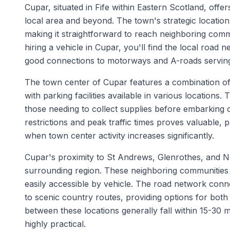
Cupar, situated in Fife within Eastern Scotland, offer
local area and beyond. The town's strategic locatio
making it straightforward to reach neighboring comm
hiring a vehicle in Cupar, you'll find the local road 
good connections to motorways and A-roads serving
The town center of Cupar features a combination of 
with parking facilities available in various location
those needing to collect supplies before embarking 
restrictions and peak traffic times proves valuable,
when town center activity increases significantly.
Cupar's proximity to St Andrews, Glenrothes, and N
surrounding region. These neighboring communities e
easily accessible by vehicle. The road network conn
to scenic country routes, providing options for both 
between these locations generally fall within 15-30 m
highly practical.