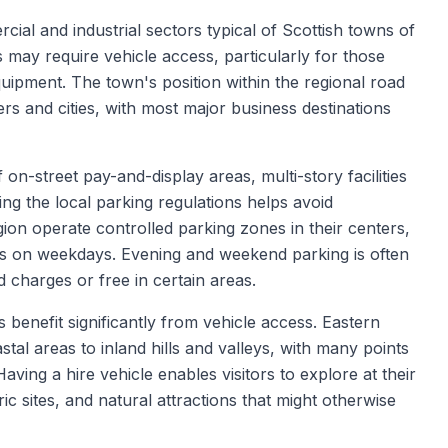
ial and industrial sectors typical of Scottish towns of
s may require vehicle access, particularly for those
equipment. The town's position within the regional road
rs and cities, with most major business destinations
on-street pay-and-display areas, multi-story facilities
ing the local parking regulations helps avoid
ion operate controlled parking zones in their centers,
urs on weekdays. Evening and weekend parking is often
 charges or free in certain areas.
 benefit significantly from vehicle access. Eastern
tal areas to inland hills and valleys, with many points
Having a hire vehicle enables visitors to explore at their
ic sites, and natural attractions that might otherwise