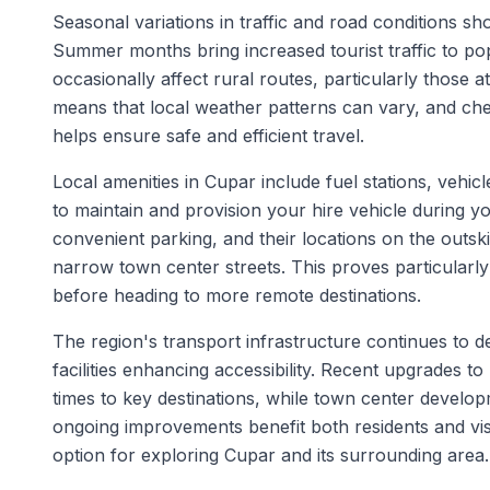
Seasonal variations in traffic and road conditions s
Summer months bring increased tourist traffic to pop
occasionally affect rural routes, particularly those a
means that local weather patterns can vary, and ch
helps ensure safe and efficient travel.
Local amenities in Cupar include fuel stations, vehicl
to maintain and provision your hire vehicle during yo
convenient parking, and their locations on the outsk
narrow town center streets. This proves particularly
before heading to more remote destinations.
The region's transport infrastructure continues to
facilities enhancing accessibility. Recent upgrades 
times to key destinations, while town center develop
ongoing improvements benefit both residents and visi
option for exploring Cupar and its surrounding area.