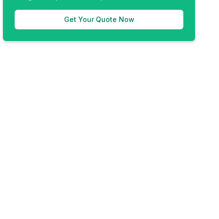
Get Your Quote Now