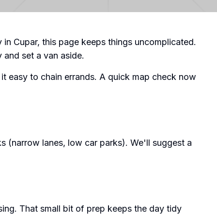
ry in Cupar, this page keeps things uncomplicated.
y and set a van aside.
 it easy to chain errands. A quick map check now
s (narrow lanes, low car parks). We'll suggest a
ing. That small bit of prep keeps the day tidy