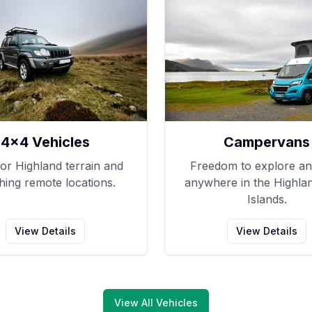
4x4 Vehicles
Campervans
for Highland terrain and
Freedom to explore an
hing remote locations.
anywhere in the Highla
Islands.
View Details
View Details
View All Vehicles