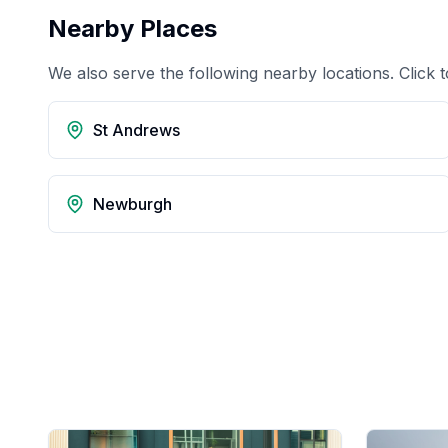
Nearby Places
We also serve the following nearby locations. Click t
St Andrews
Newburgh