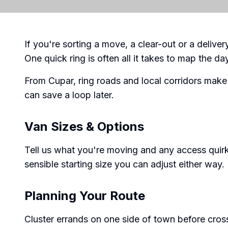
If you're sorting a move, a clear-out or a delive
One quick ring is often all it takes to map the da
From Cupar, ring roads and local corridors make
can save a loop later.
Van Sizes & Options
Tell us what you're moving and any access quirk
sensible starting size you can adjust either way.
Planning Your Route
Cluster errands on one side of town before cross