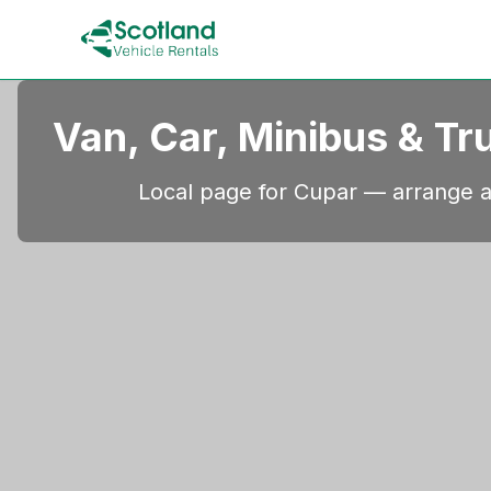
Van, Car, Minibus & Tr
Local page for Cupar — arrange a