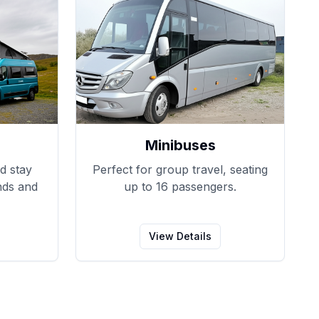
Minibuses
d stay
Perfect for group travel, seating
nds and
up to 16 passengers.
View Details