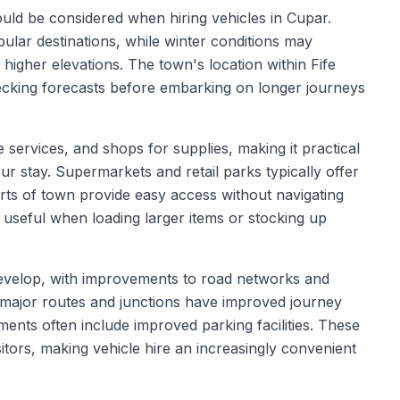
hould be considered when hiring vehicles in Cupar.
ular destinations, while winter conditions may
t higher elevations. The town's location within Fife
ecking forecasts before embarking on longer journeys
e services, and shops for supplies, making it practical
ur stay. Supermarkets and retail parks typically offer
irts of town provide easy access without navigating
 useful when loading larger items or stocking up
 develop, with improvements to road networks and
to major routes and junctions have improved journey
ments often include improved parking facilities. These
tors, making vehicle hire an increasingly convenient