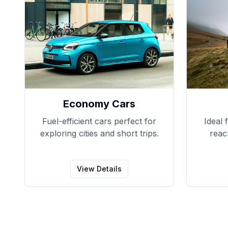
Economy Cars
Fuel-efficient cars perfect for
Ideal 
exploring cities and short trips.
reac
View Details