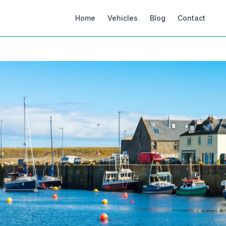
Home
Vehicles
Blog
Contact