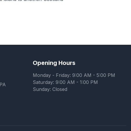
Opening Hours
Monday - Friday: 9:00 AM - 5:00 PM
Saturday: 9:00 AM - 1:00 PM
7PA
Sunday: Closed