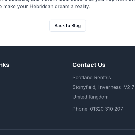
to make your Hebridean dream a reality.
Back to Blog
inks
Contact Us
Scotland Rentals
Stonyfield, Inverness IV2 
United Kingdom
Phone:
01320 310 207