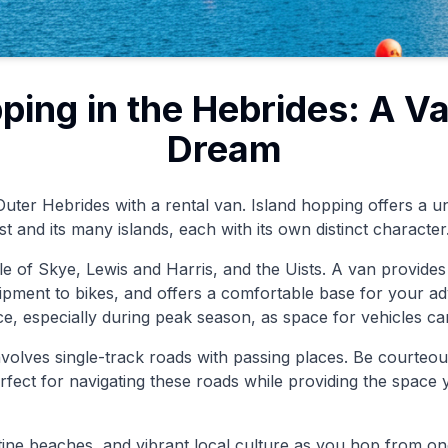
ping in the Hebrides: A V
Dream
uter Hebrides with a rental van. Island hopping offers a u
t and its many islands, each with its own distinct character
le of Skye, Lewis and Harris, and the Uists. A van provides th
ipment to bikes, and offers a comfortable base for your 
ce, especially during peak season, as space for vehicles can
involves single-track roads with passing places. Be courteou
rfect for navigating these roads while providing the space
stine beaches, and vibrant local culture as you hop from on