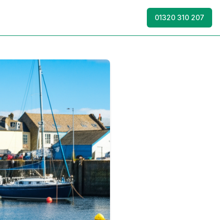
01320 310 207