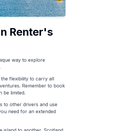
an Renter's
nique way to explore
.
e flexibility to carry all
adventures. Remember to book
 be limited.
s to other drivers and use
 you need for an extended
e island to another. Scotland