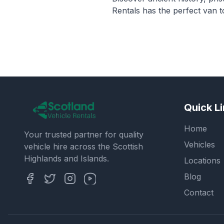
Rentals has the perfect van 
Quick L
Home
Your trusted partner for quality
Vehicles
vehicle hire across the Scottish
Highlands and Islands.
Locations
Blog
Contact