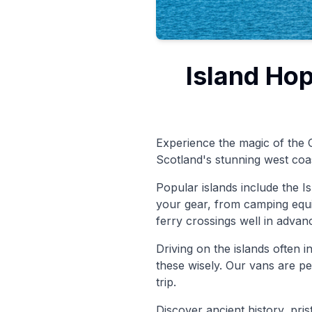
Island Hop
Experience the magic of the O
Scotland's stunning west coas
Popular islands include the Is
your gear, from camping equ
ferry crossings well in advan
Driving on the islands often 
these wisely. Our vans are pe
trip.
Discover ancient history, pri