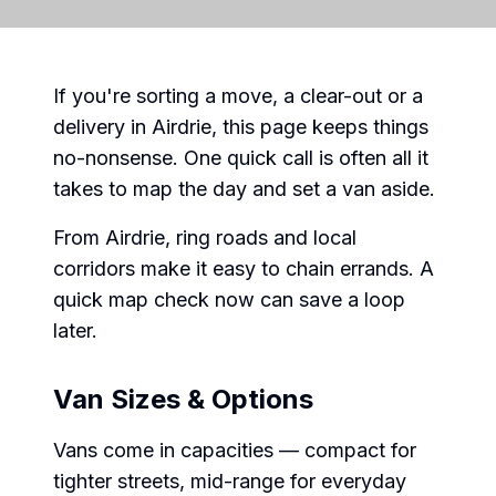
If you're sorting a move, a clear-out or a
delivery in Airdrie, this page keeps things
no-nonsense. One quick call is often all it
takes to map the day and set a van aside.
From Airdrie, ring roads and local
corridors make it easy to chain errands. A
quick map check now can save a loop
later.
Van Sizes & Options
Vans come in capacities — compact for
tighter streets, mid-range for everyday