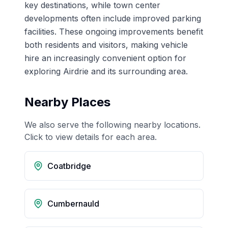
key destinations, while town center
developments often include improved parking
facilities. These ongoing improvements benefit
both residents and visitors, making vehicle
hire an increasingly convenient option for
exploring Airdrie and its surrounding area.
Nearby Places
We also serve the following nearby locations.
Click to view details for each area.
Coatbridge
Cumbernauld