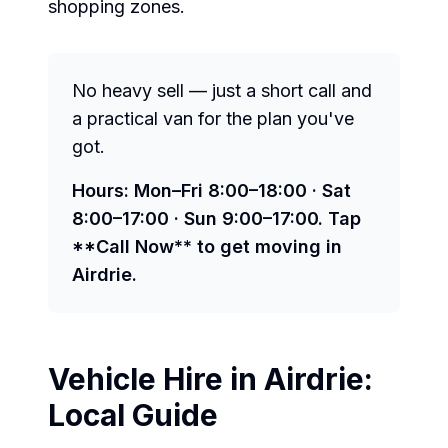
shopping zones.
No heavy sell — just a short call and
a practical van for the plan you've
got.
Hours: Mon–Fri 8:00–18:00 · Sat
8:00–17:00 · Sun 9:00–17:00. Tap
**Call Now** to get moving in
Airdrie.
Vehicle Hire in
Airdrie
:
Local Guide