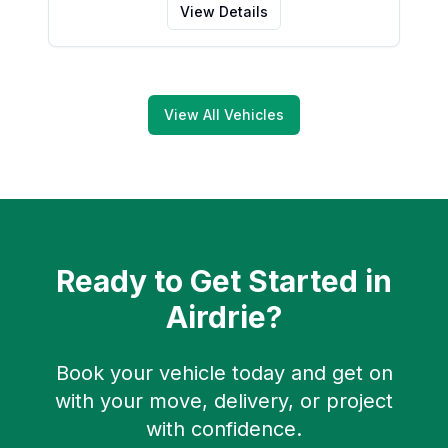
View Details
View All Vehicles
Ready to Get Started in
Airdrie
?
Book your vehicle today and get on
with your move, delivery, or project
with confidence.