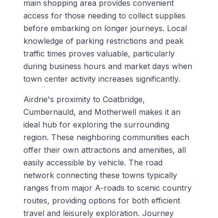
main shopping area provides convenient
access for those needing to collect supplies
before embarking on longer journeys. Local
knowledge of parking restrictions and peak
traffic times proves valuable, particularly
during business hours and market days when
town center activity increases significantly.
Airdrie's proximity to Coatbridge,
Cumbernauld, and Motherwell makes it an
ideal hub for exploring the surrounding
region. These neighboring communities each
offer their own attractions and amenities, all
easily accessible by vehicle. The road
network connecting these towns typically
ranges from major A-roads to scenic country
routes, providing options for both efficient
travel and leisurely exploration. Journey