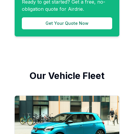
Ready to get started? Get a free, no-
obligation quote for
Airdrie
.
Get Your Quote Now
Our Vehicle Fleet