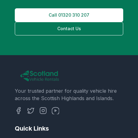
Call
01320 310 207
Contact Us
Your trusted partner for quality vehicle hire
across the Scottish Highlands and Islands.
Quick Links