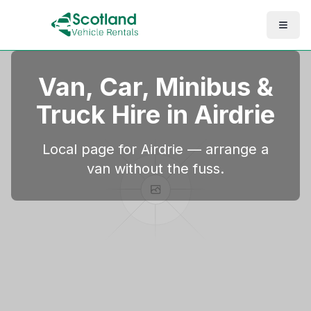
Van, Car, Minibus &
Truck Hire in
Airdrie
Local page for Airdrie — arrange a
van without the fuss.