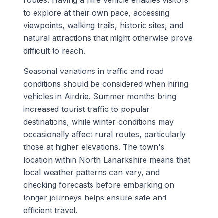
routes. Having a hire vehicle enables visitors
to explore at their own pace, accessing
viewpoints, walking trails, historic sites, and
natural attractions that might otherwise prove
difficult to reach.
Seasonal variations in traffic and road
conditions should be considered when hiring
vehicles in Airdrie. Summer months bring
increased tourist traffic to popular
destinations, while winter conditions may
occasionally affect rural routes, particularly
those at higher elevations. The town's
location within North Lanarkshire means that
local weather patterns can vary, and
checking forecasts before embarking on
longer journeys helps ensure safe and
efficient travel.