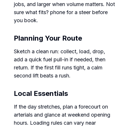
jobs, and larger when volume matters. Not
sure what fits? phone for a steer before
you book.
Planning Your Route
Sketch a clean run: collect, load, drop,
add a quick fuel pull-in if needed, then
return. If the first fill runs tight, a calm
second lift beats a rush.
Local Essentials
If the day stretches, plan a forecourt on
arterials and glance at weekend opening
hours. Loading rules can vary near