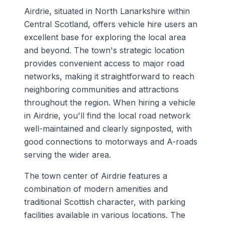
Airdrie, situated in North Lanarkshire within
Central Scotland, offers vehicle hire users an
excellent base for exploring the local area
and beyond. The town's strategic location
provides convenient access to major road
networks, making it straightforward to reach
neighboring communities and attractions
throughout the region. When hiring a vehicle
in Airdrie, you'll find the local road network
well-maintained and clearly signposted, with
good connections to motorways and A-roads
serving the wider area.
The town center of Airdrie features a
combination of modern amenities and
traditional Scottish character, with parking
facilities available in various locations. The