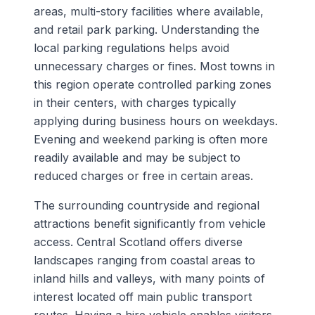
areas, multi-story facilities where available,
and retail park parking. Understanding the
local parking regulations helps avoid
unnecessary charges or fines. Most towns in
this region operate controlled parking zones
in their centers, with charges typically
applying during business hours on weekdays.
Evening and weekend parking is often more
readily available and may be subject to
reduced charges or free in certain areas.
The surrounding countryside and regional
attractions benefit significantly from vehicle
access. Central Scotland offers diverse
landscapes ranging from coastal areas to
inland hills and valleys, with many points of
interest located off main public transport