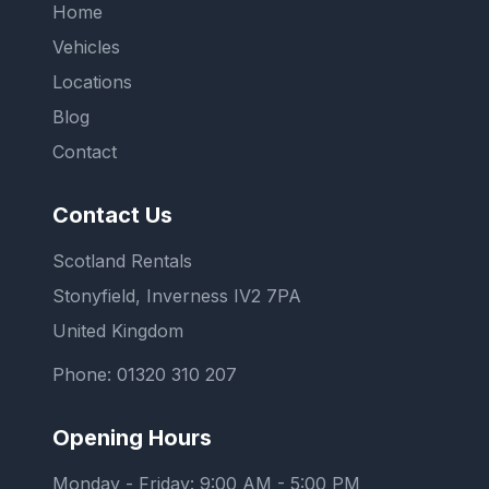
Home
Vehicles
Locations
Blog
Contact
Contact Us
Scotland Rentals
Stonyfield, Inverness IV2 7PA
United Kingdom
Phone:
01320 310 207
Opening Hours
Monday - Friday: 9:00 AM - 5:00 PM