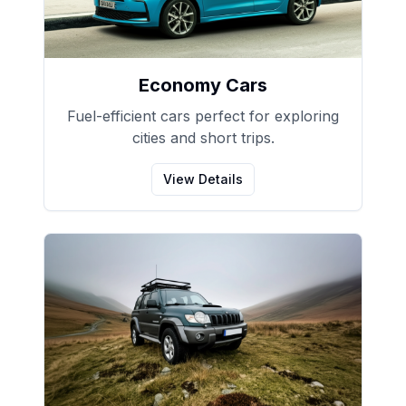
Economy Cars
Fuel-efficient cars perfect for exploring
cities and short trips.
View Details