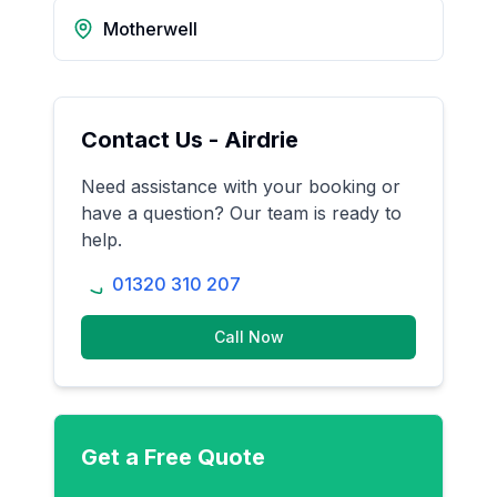
Motherwell
Contact Us -
Airdrie
Need assistance with your booking or
have a question? Our team is ready to
help.
01320 310 207
Call Now
Get a Free Quote