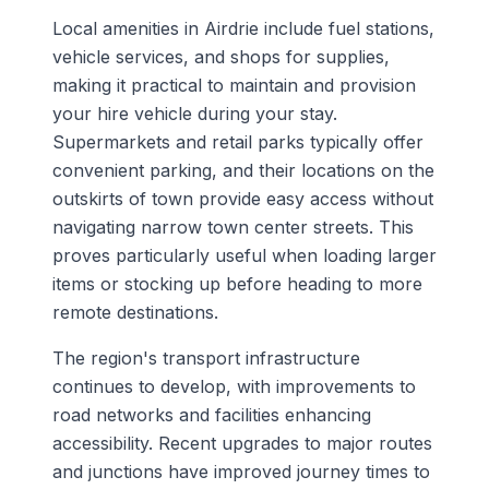
Local amenities in Airdrie include fuel stations,
vehicle services, and shops for supplies,
making it practical to maintain and provision
your hire vehicle during your stay.
Supermarkets and retail parks typically offer
convenient parking, and their locations on the
outskirts of town provide easy access without
navigating narrow town center streets. This
proves particularly useful when loading larger
items or stocking up before heading to more
remote destinations.
The region's transport infrastructure
continues to develop, with improvements to
road networks and facilities enhancing
accessibility. Recent upgrades to major routes
and junctions have improved journey times to