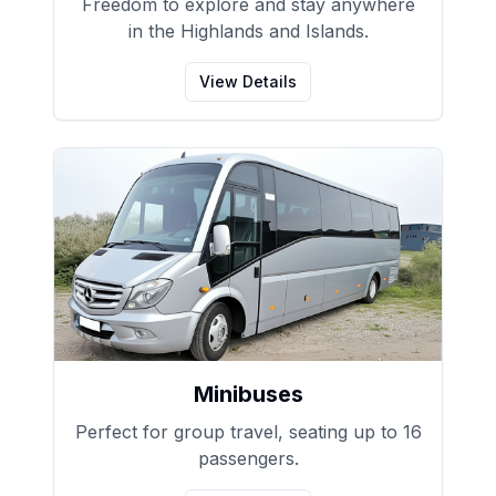
Freedom to explore and stay anywhere
in the Highlands and Islands.
View Details
Minibuses
Perfect for group travel, seating up to 16
passengers.