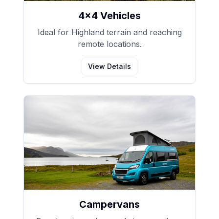
4x4 Vehicles
Ideal for Highland terrain and reaching
remote locations.
View Details
Campervans