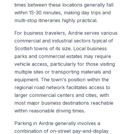
times between these locations generally fall
within 15-30 minutes, making day trips and
multi-stop itineraries highly practical.
For business travelers, Airdrie serves various
commercial and industrial sectors typical of
Scottish towns of its size. Local business
parks and commercial estates may require
vehicle access, particularly for those visiting
multiple sites or transporting materials and
equipment. The town's position within the
regional road network facilitates access to
larger commercial centers and cities, with
most major business destinations reachable
within reasonable driving times.
Parking in Airdrie generally involves a
combination of on-street pay-and-display